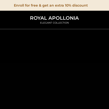
Enroll for free & get an extra 10% discount
ROYAL APOLLONIA
ELEGANT COLLECTION